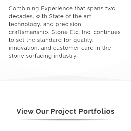
Combining Experience that spans two
decades, with State of the art
technology, and precision
craftsmanship, Stone Etc. Inc. continues
to set the standard for quality,
innovation, and customer care in the
stone surfacing industry.
View Our Project Portfolios