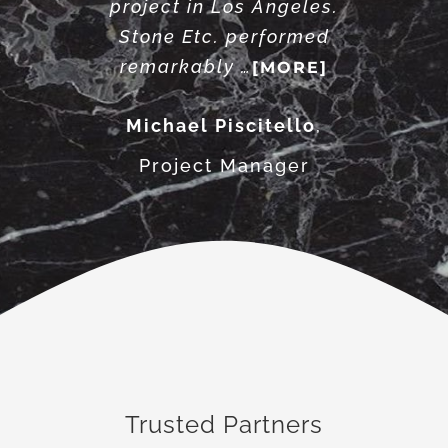
project in Los Angeles.
Stone Etc. performed
remarkably …
[MORE]
Michael Piscitello
,
Project Manager
Trusted Partners