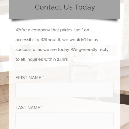
Contact Us Today
We’re a company that prides itself on
accessibility. Without it, we wouldn’t be as
successful as we are today. We generally reply
to all inquiries within 24hrs.
FIRST NAME *
LAST NAME *