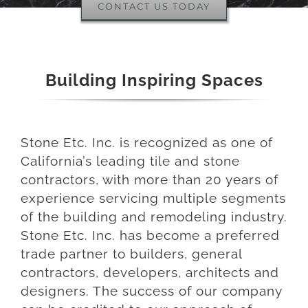
CONTACT US TODAY
Building Inspiring Spaces
Stone Etc. Inc. is recognized as one of
California’s leading tile and stone
contractors, with more than 20 years of
experience servicing multiple segments
of the building and remodeling industry.
Stone Etc. Inc. has become a preferred
trade partner to builders, general
contractors, developers, architects and
designers. The success of our company