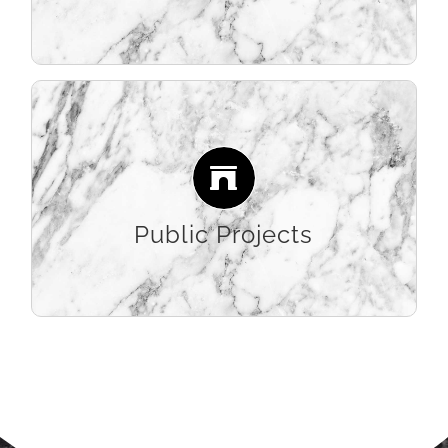
LEARN MORE
Creating some of the region’s most eye-
catching public spaces, our high-level of
craftsmanship brings ambitious large-scale
designs to life.
Public Projects
LEARN MORE