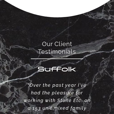
Our Client
Testimonials
“Over the past year I’ve
had the pleasure for
working with Stone Etc. on
a 153 unit mixed family