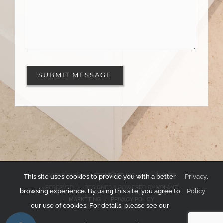
COPYRIGHT 2024
STONE ETC INC
| ALL RIGHTS
This site uses cookies to provide you with a better
Privacy
.
RESERVED | DESIGNED & POWERED BY
VOLANT
browsing experience. By using this site, you agree to
Policy
MARKETING
|
PRIVACY POLICY
our use of cookies. For details, please see our