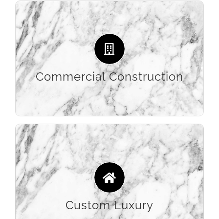
Streamlined efficiency and an extensive
portfolio of large-scale commercial jobs
makes Stone Etc the resource builders turn to
for all their commercial architectural surfaces.
Commercial Construction
LEARN MORE
Providing the highest quality and most
innovative designs to contractors and
designers, allow us to apply our decades of
stone experience to your custom luxury home
remodel projects.
Custom Luxury