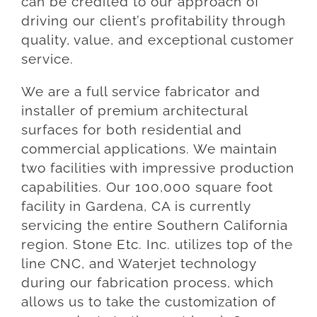
can be credited to our approach of
driving our client’s profitability through
quality, value, and exceptional customer
service.
We are a full service fabricator and
installer of premium architectural
surfaces for both residential and
commercial applications. We maintain
two facilities with impressive production
capabilities. Our 100,000 square foot
facility in Gardena, CA is currently
servicing the entire Southern California
region. Stone Etc. Inc. utilizes top of the
line CNC, and Waterjet technology
during our fabrication process, which
allows us to take the customization of