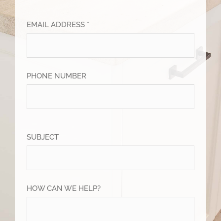
EMAIL ADDRESS *
PHONE NUMBER
SUBJECT
HOW CAN WE HELP?