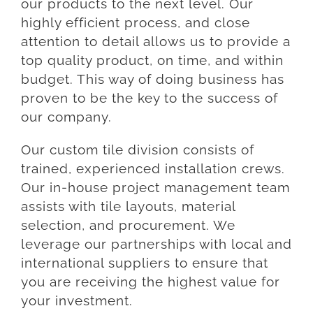
our products to the next level. Our
highly efficient process, and close
attention to detail allows us to provide a
top quality product, on time, and within
budget. This way of doing business has
proven to be the key to the success of
our company.
Our custom tile division consists of
trained, experienced installation crews.
Our in-house project management team
assists with tile layouts, material
selection, and procurement. We
leverage our partnerships with local and
international suppliers to ensure that
you are receiving the highest value for
your investment.