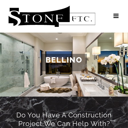
Skip
to
content
BELLINO
Do You Have A Construction
Project We Can Help With?