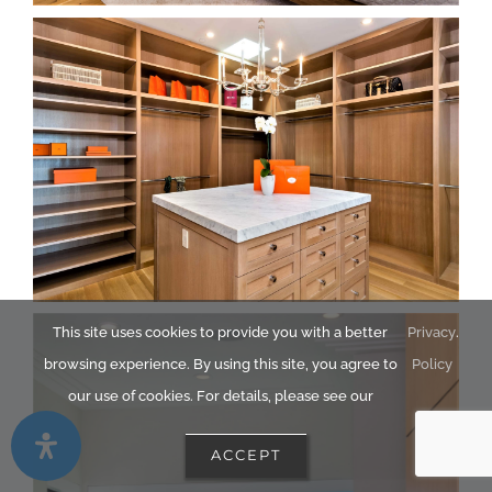
This site uses cookies to provide you with a better
Privacy
.
browsing experience. By using this site, you agree to
Policy
our use of cookies. For details, please see our
ACCEPT