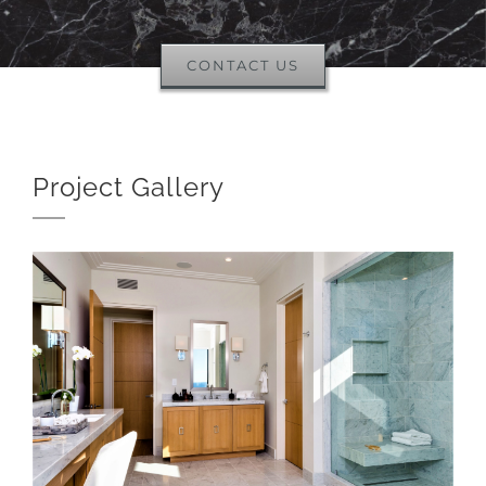
CONTACT US
Project Gallery