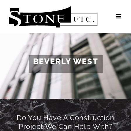
Skip
to
content
BEVERLY WEST
Do You Have A Construction
Project We Can Help With?