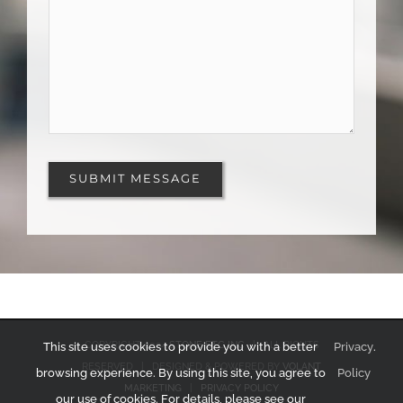
COPYRIGHT 2024
STONE ETC INC
| ALL RIGHTS
This site uses cookies to provide you with a better
Privacy
.
RESERVED | DESIGNED & POWERED BY
VOLANT
browsing experience. By using this site, you agree to
Policy
MARKETING
|
PRIVACY POLICY
our use of cookies. For details, please see our