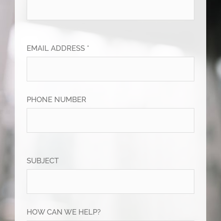
EMAIL ADDRESS *
PHONE NUMBER
SUBJECT
HOW CAN WE HELP?