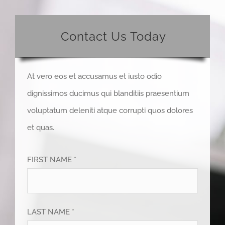
Contact Us Today
At vero eos et accusamus et iusto odio
dignissimos ducimus qui blanditiis praesentium
voluptatum deleniti atque corrupti quos dolores
et quas.
FIRST NAME *
LAST NAME *