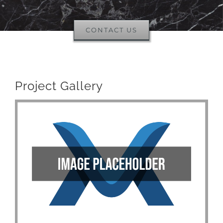
CONTACT US
Project Gallery