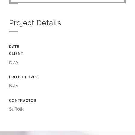
Project Details
DATE
CLIENT
N/A
PROJECT TYPE
N/A
CONTRACTOR
Suffolk