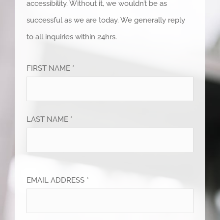
accessibility. Without it, we wouldn’t be as
successful as we are today. We generally reply
to all inquiries within 24hrs.
FIRST NAME *
LAST NAME *
EMAIL ADDRESS *