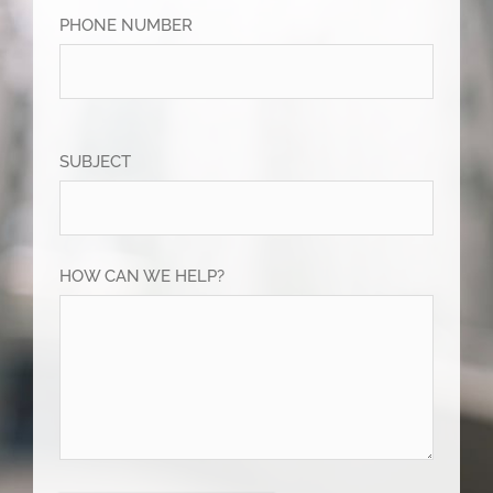
PHONE NUMBER
SUBJECT
HOW CAN WE HELP?