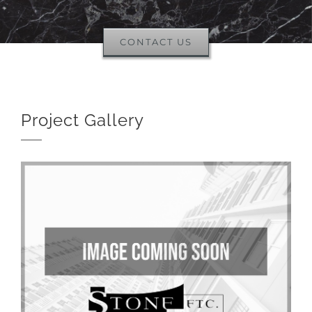
CONTACT US
Project Gallery