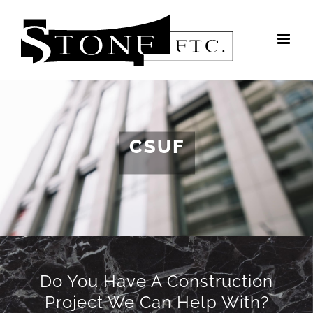
Skip
to
content
CSUF
Do You Have A Construction
Project We Can Help With?