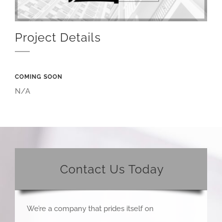
Project Details
COMING SOON
N/A
Contact Us Today
We’re a company that prides itself on